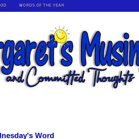
GOD
WORDS OF THE YEAR
nesday's Word