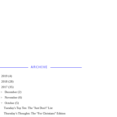
ARCHIVE
►
2019
(4)
►
2018
(28)
▼
2017
(35)
►
December
(2)
►
November
(6)
▼
October
(5)
Tuesday's Top Ten: The "Just Don't" List
Thursday’s Thoughts: The “For Christians” Edition