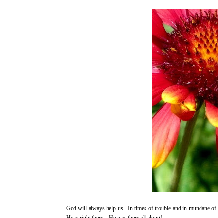
God will always help us. In times of trouble and in mundane of o
He is right there…He was there all along!