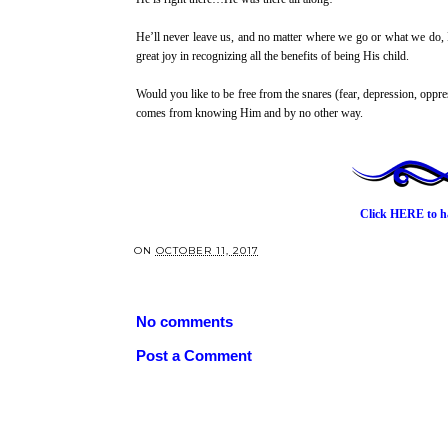
He’ll never leave us, and no matter where we go or what we do, 
great joy in recognizing all the benefits of being His child.
Would you like to be free from the snares (fear, depression, oppr
comes from knowing Him and by no other way.
Click HERE
to h
ON
OCTOBER 11, 2017
No comments
Post a Comment