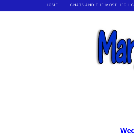
HOME
GNATS AND THE MOST HIGH 
Wed