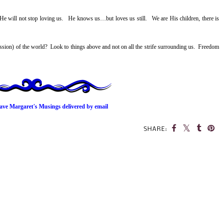
He will not stop loving us. He knows us…but loves us still. We are His children, there is
ession) of the world? Look to things above and not on all the strife surrounding us. Freedom
ave Margaret's Musings delivered by email
SHARE: