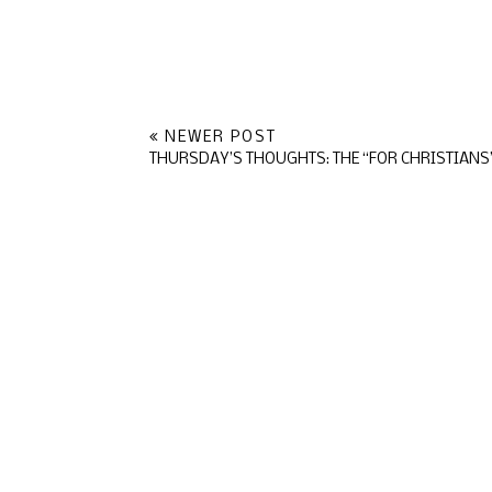
NEWER POST
THURSDAY’S THOUGHTS: THE “FOR CHRISTIANS”