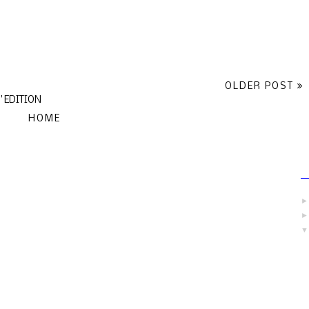
OLDER POST
 EDITION
HOME