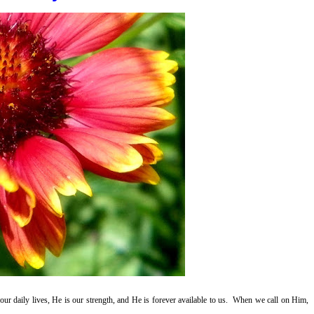
ur daily lives, He is our strength, and He is forever available to us. When we call on Him,