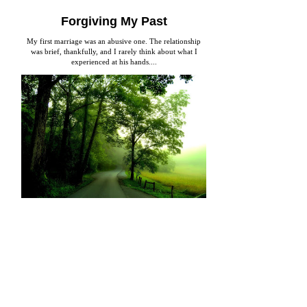
Forgiving My Past
My first marriage was an abusive one. The relationship
was brief, thankfully, and I rarely think about what I
experienced at his hands....